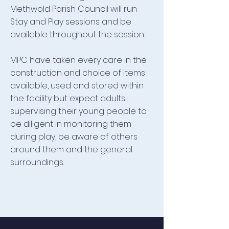
Methwold Parish Council will run
Stay and Play sessions and be
available throughout the session.
MPC have taken every care in the
construction and choice of items
available, used and stored within
the facility but expect adults
supervising their young people to
be diligent in monitoring them
during play, be aware of others
around them and the general
surroundings.