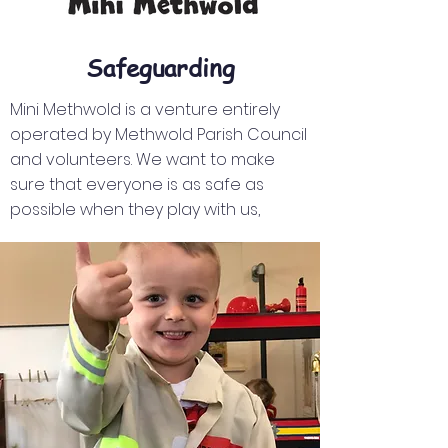
Safeguarding
Mini Methwold is a venture entirely
operated by Methwold Parish Council
and volunteers. We want to make
sure that everyone is as safe as
possible when they play with us,