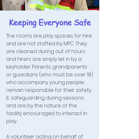
Keeping Everyone Safe
The rooms are play spaces for hire
and are not staffed by MPC. They
are cleaned during out of hours
and hirers are simply let in by a
keyholder. Parents, grandparents
or guardians (who must be over 18)
who accompany young people
remain responsible for their safety
& safeguarding during sessions
and are by the nature of the
facility encouraged to interact in
play.
A volunteer acting on behalf of