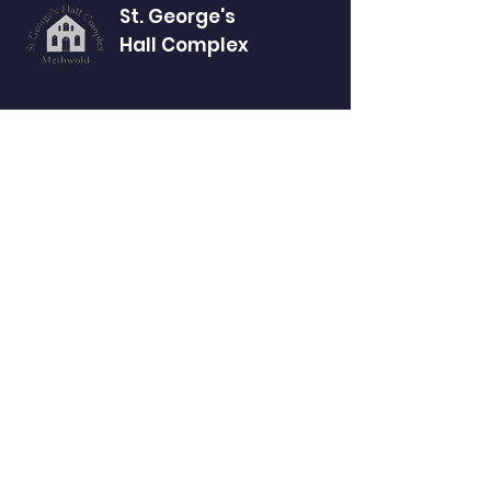
St. George's
Hall Complex
Website Accessibility Statement
Our address
St George’s Hall Complex
16 High Street
Methwold
Thetford
Norfolk
IP26 4NT
GET IN TOUCH
methwoldhallcomplex@gmail.com