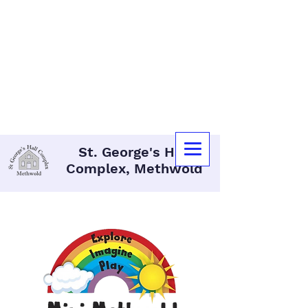
07340 162 732
methwoldhallcomplex@gmail.com
St. George's Hall
Complex, Methwold